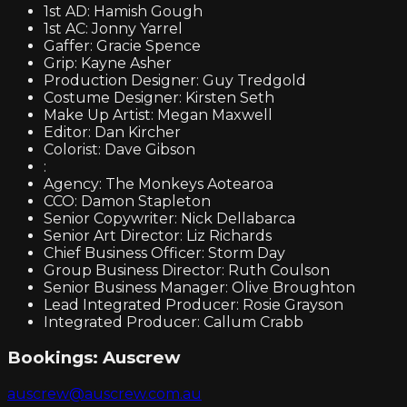
1st AD: Hamish Gough
1st AC: Jonny Yarrel
Gaffer: Gracie Spence
Grip: Kayne Asher
Production Designer: Guy Tredgold
Costume Designer: Kirsten Seth
Make Up Artist: Megan Maxwell
Editor: Dan Kircher
Colorist: Dave Gibson
:
Agency: The Monkeys Aotearoa
CCO: Damon Stapleton
Senior Copywriter: Nick Dellabarca
Senior Art Director: Liz Richards
Chief Business Officer: Storm Day
Group Business Director: Ruth Coulson
Senior Business Manager: Olive Broughton
Lead Integrated Producer: Rosie Grayson
Integrated Producer: Callum Crabb
Bookings:
Auscrew
auscrew@auscrew.com.au