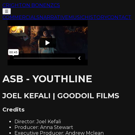
CRIGHTON BONE
NZCS
☰
COMMERCIALS
NARRATIVE
MUSIC
HISTORY
CONTACT
ASB - YOUTHLINE
JOEL KEFALI | GOODOIL FILMS
Credits
Director: Joel Kefali
Producer: Anna Stewart
Executive Producer: Andrew Mclean