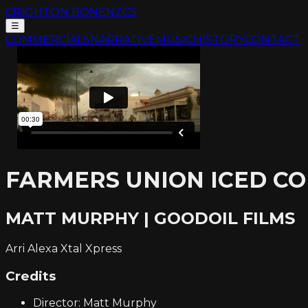
CRIGHTON BONE
NZCS
☰
COMMERCIALS
NARRATIVE
MUSIC
HISTORY
CONTACT
FARMERS UNION ICED CO
MATT MURPHY | GOODOIL FILMS
Arri Alexa Xtal Xpress
Credits
Director: Matt Murphy