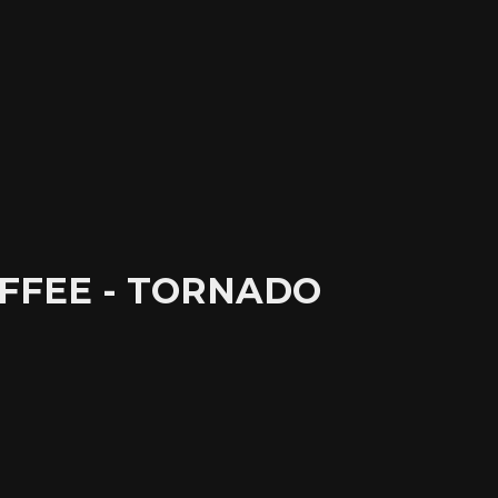
FFEE - TORNADO