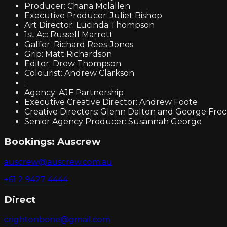
Producer: Chana Mclallen
Executive Producer: Juliet Bishop
Art Director: Lucinda Thompson
1st Ac: Russell Marrett
Gaffer: Richard Rees-Jones
Grip: Matt Richardson
Editor: Drew Thompson
Colourist: Andrew Clarkson
:
Agency: AJF Partnership
Executive Creative Director: Andrew Foote
Creative Directors: Glenn Dalton and George Fre
Senior Agency Producer: Susannah George
Bookings:
Auscrew
auscrew@auscrew.com.au
+61 2 9427 4444
Direct
crightonbone@gmail.com