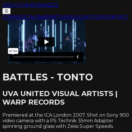
CRIGHTON BONE
NZCS
☰
COMMERCIALS
NARRATIVE
MUSIC
HISTORY
CONTACT
BATTLES - TONTO
UVA UNITED VISUAL ARTISTS |
WARP RECORDS
Premiered at the ICA London 2007. Shot on Sony 900
video camera with a PS Technik 35mm Adapter
spinning ground glass with Zeiss Super Speeds.