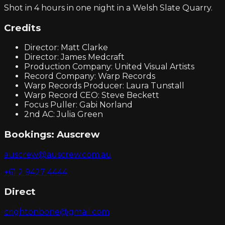
Shot in 4 hours in one night in a Welsh Slate Quarry.
Credits
Director: Matt Clarke
Director: James Medcraft
Production Company: United Visual Artists
Record Company: Warp Records
Warp Records Producer: Laura Tunstall
Warp Record CEO: Steve Beckett
Focus Puller: Gabi Norland
2nd AC: Julia Green
Bookings:
Auscrew
auscrew@auscrew.com.au
+61 2 9427 4444
Direct
crightonbone@gmail.com