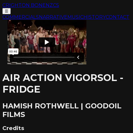
CRIGHTON BONE
NZCS
☰
COMMERCIALS
NARRATIVE
MUSIC
HISTORY
CONTACT
AIR ACTION VIGORSOL -
FRIDGE
HAMISH ROTHWELL | GOODOIL
FILMS
Credits