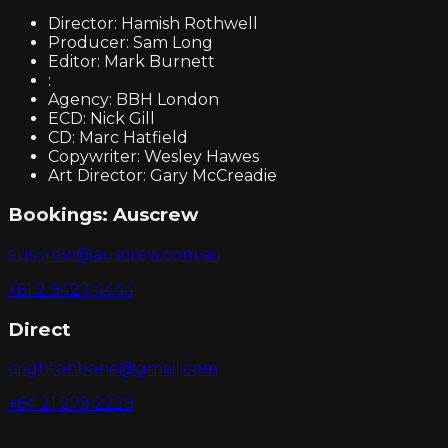
Director: Hamish Rothwell
Producer: Sam Long
Editor: Mark Burnett
:
Agency: BBH London
ECD: Nick Gill
CD: Marc Hatfield
Copywriter: Wesley Hawes
Art Director: Gary McCreadie
Bookings:
Auscrew
auscrew@auscrew.com.au
+61 2 9427 4444
Direct
crightonbone@gmail.com
+64 21 279 2229